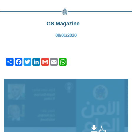
GS Magazine
09/01/2020
Share
Facebook
Twitter
LinkedIn
Gmail
Email
WhatsApp