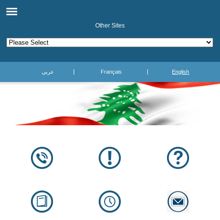
Other Sites
عربي
Français
English